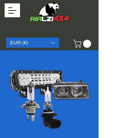
EUR (€)