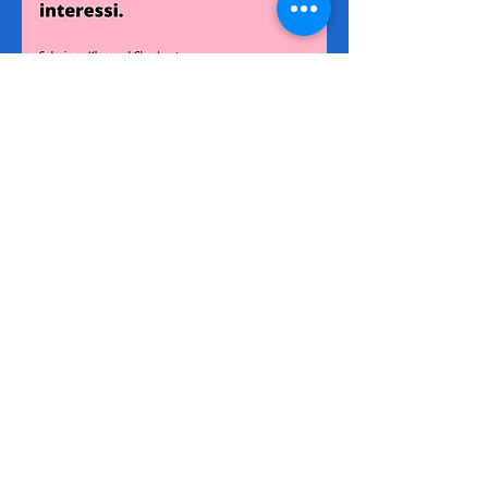
Via I Maggio 283, 51010 Margine
Coperta, PT
NUMERI UTILI
Assistenza
+39 366 984 6783
Fisso Tecnico
+39 0572 1754499