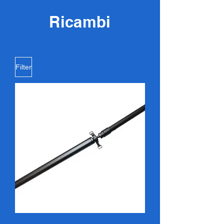
Ricambi
Filter