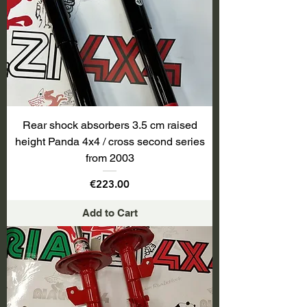
Rear shock absorbers 3.5 cm raised
height Panda 4x4 / cross second series
from 2003
Price
€223.00
Add to Cart