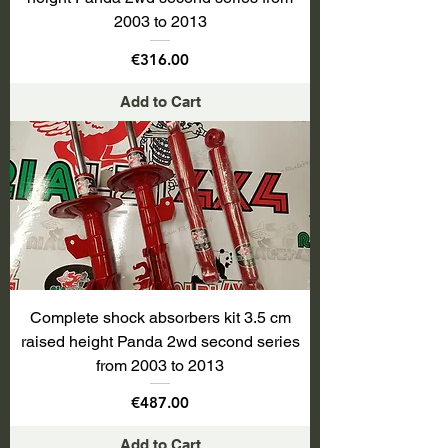
2003 to 2013
Price
€316.00
Add to Cart
Complete shock absorbers kit 3.5 cm
raised height Panda 2wd second series
from 2003 to 2013
Price
€487.00
Add to Cart