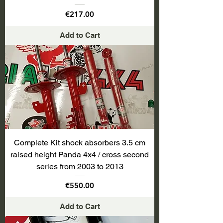
Price
€217.00
Add to Cart
Complete Kit shock absorbers 3.5 cm
raised height Panda 4x4 / cross second
series from 2003 to 2013
Price
€550.00
Add to Cart