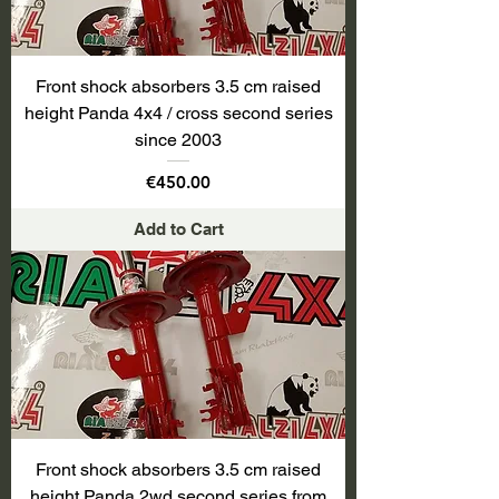
Front shock absorbers 3.5 cm raised
height Panda 4x4 / cross second series
since 2003
Price
€450.00
Add to Cart
Front shock absorbers 3.5 cm raised
height Panda 2wd second series from