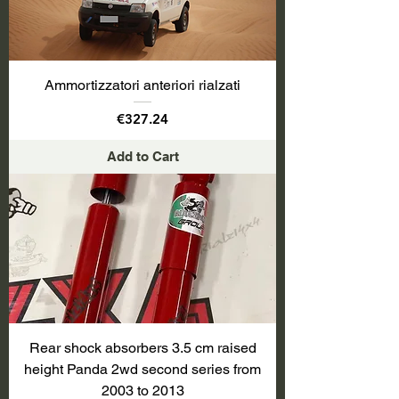
Ammortizzatori anteriori rialzati
Price
€327.24
Add to Cart
Rear shock absorbers 3.5 cm raised
height Panda 2wd second series from
2003 to 2013