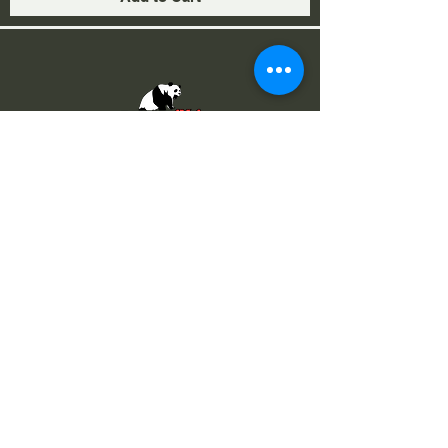
Via I Maggio 283, 51010 Margine
Coperta, PT
NUMERI UTILI
Assistenza
+39 366 984 6783
Fisso Tecnico
+39 0572 1754499
Tecnico Italiano
+39 3669846791
Tecnico Estero