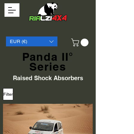
EUR (€)
Panda II°
Series
Raised Shock Absorbers
Filter