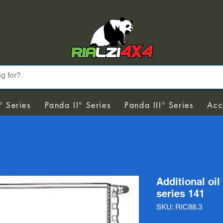
° Series
Panda II° Series
Panda III° Series
Acc
Additional oil
series 141
SKU: RIC88.3