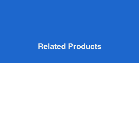
Related Products