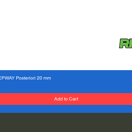
PWAY Posteriori 20 mm
Quick View
Add to Cart