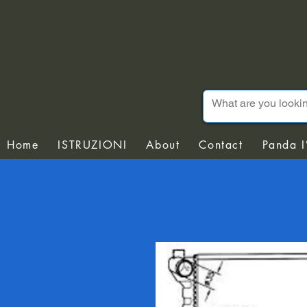
Home
ISTRUZIONI
About
Contact
Panda I