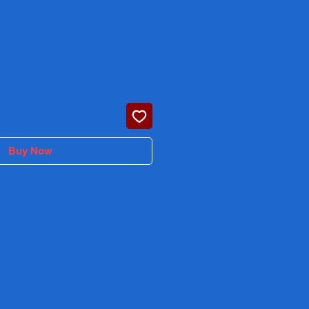
rice
Buy Now