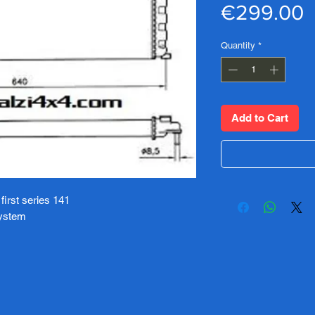
P
€299.00
Quantity
*
Add to Cart
 first series 141
system