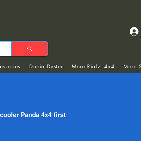
essories
Dacia Duster
More Rialzi 4x4
More S
 cooler Panda 4x4 first