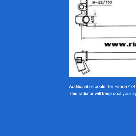
Additional oil cooler for Panda 4x4
This radiator will keep cool your 