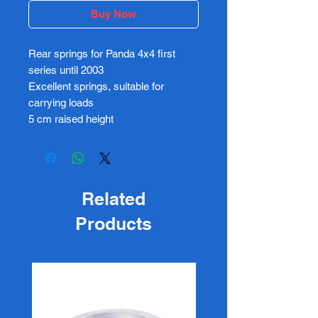
Buy Now
Rear springs for Panda 4x4 first
series until 2003
Excellent springs, suitable for
carrying loads
5 cm raised height
Related
Products