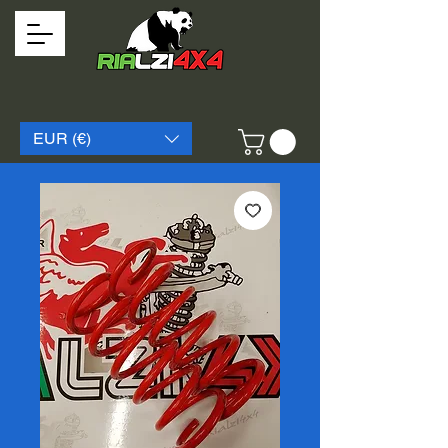
EUR (€)