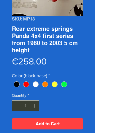
SKU: MP18
Rear extreme springs
Panda 4x4 first series
from 1980 to 2003 5 cm
height
Price
€258.00
Color (black base)
*
Quantity
*
Add to Cart