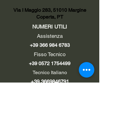
Via I Maggio 283, 51010 Margine
Coperta, PT
NUMERI UTILI
Assistenza
+39 366 984 6783
Fisso Tecnico
+39 0572 1754499
Tecnico Italiano
+39 3669846791
Tecnico Estero
+39 0572 1754499
LINK UTILI
Chi siamo
Contatti