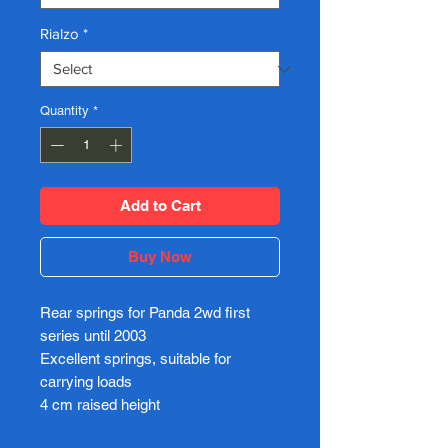
Rialzo
*
Quantity
*
Add to Cart
Buy Now
Rear springs for Panda 2wd first
series until 2003
Excellent springs, suitable for
carrying loads
4 cm raised height