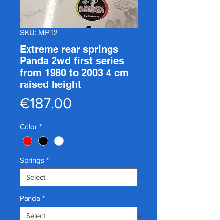
SKU: MP12
Extreme rear springs
Panda 2wd first series
from 1980 to 2003 4 cm
raised height
Price
€187.00
Color
*
Springs
*
Panda
*