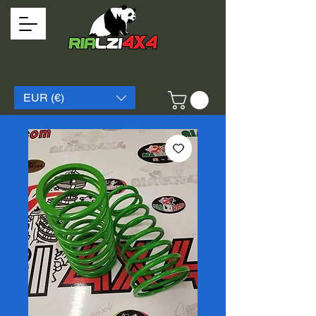
EUR (€)