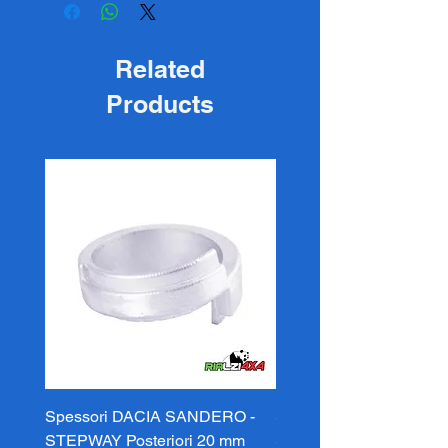
Related
Products
Spessori DACIA SANDERO -
Spessori DACIA SAND
STEPWAY Posteriori 20 mm
STEPWAY Posteriori 3