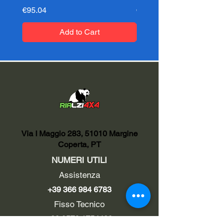
Price
Price
€95.04
€95.04
Add to Cart
Via I Maggio 283, 51010 Margine
Coperta, PT
NUMERI UTILI
Assistenza
+39 366 984 6783
Fisso Tecnico
+39 0572 1754499