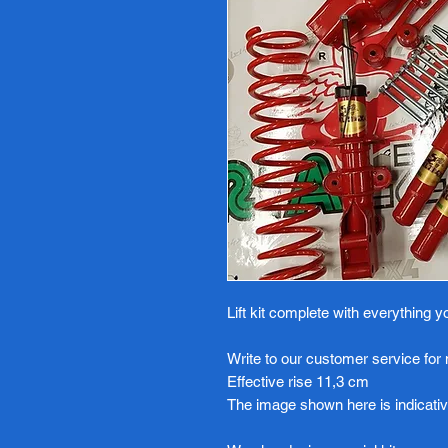
Lift kit complete with everything 
Write to our customer service for
Effective rise 11,3 cm
The image shown here is indicativ