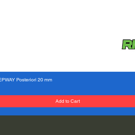
PWAY Posteriori 20 mm
Quick View
Add to Cart