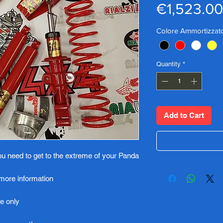
€1,523.00
Colore Ammortizzato
Quantity
*
Add to Cart
you need to get to the extreme of your Panda
 more information
e only