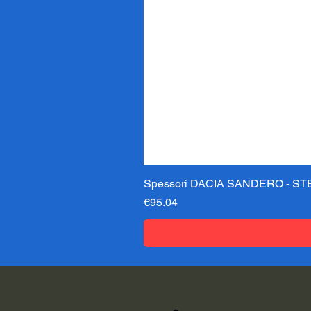
Spessori DACIA SANDERO - STE
Price
€95.04