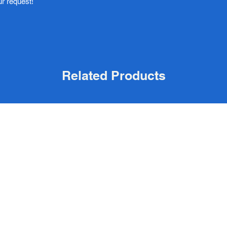
ur request!
Related Products