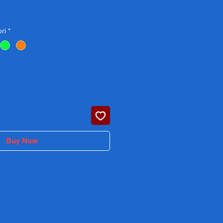
Price
ri
*
Buy Now