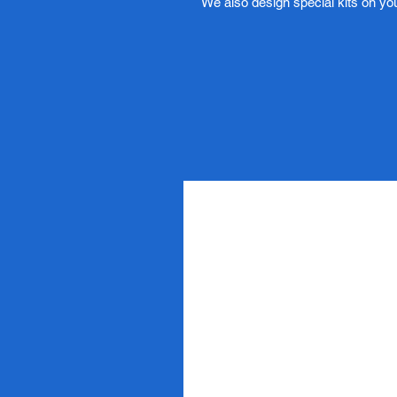
We also design special kits on yo