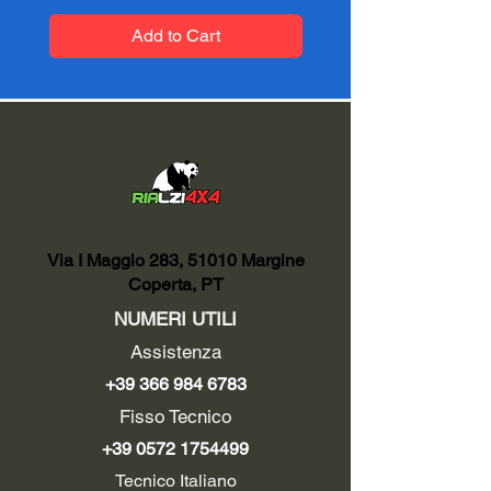
Add to Cart
Via I Maggio 283, 51010 Margine
Coperta, PT
NUMERI UTILI
Assistenza
+39 366 984 6783
Fisso Tecnico
+39 0572 1754499
Tecnico Italiano