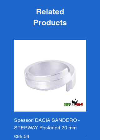
Related
Products
Spessori DACIA SANDERO -
Spessori DACIA SAND
STEPWAY Posteriori 20 mm
STEPWAY Posteriori 3
Price
Price
€95.04
€95.04