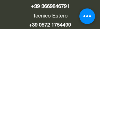
+39 3669846791
Tecnico Estero
+39 0572 1754499
LINK UTILI
Chi siamo
Contatti
Privacy policy
Cookie policy
Termini d'uso
EMAIL
Pec
rialzi4x4evo@pec.it
info@rialzi4x4evo.store
e-mail preventivi
preventivi4x4@gmail.com