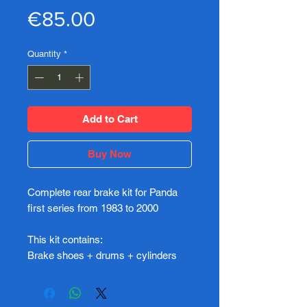
Price
€85.00
Quantity
*
Add to Cart
Buy Now
Complete rear brake kit for Panda
first series from 1983 to 2000
This kit contains:
Brake shoes + drums + cylinders