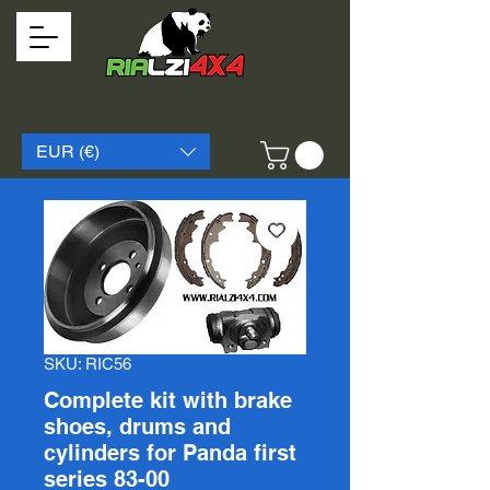
EUR (€)
SKU: RIC56
Complete kit with brake
shoes, drums and
cylinders for Panda first
series 83-00