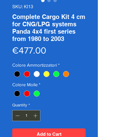
SKU: KI13
Complete Cargo Kit 4 cm
for CNG/LPG systems
Panda 4x4 first series
from 1980 to 2003
Price
€477.00
Colore Ammortizzatori
*
Colore Molle
*
Quantity
*
Add to Cart