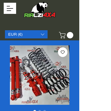
EUR (€)