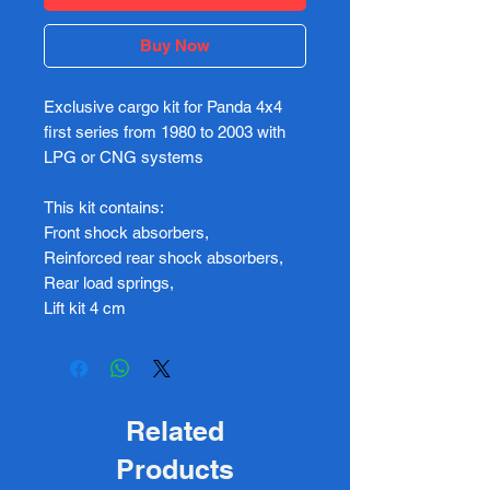
Buy Now
Exclusive cargo kit for Panda 4x4
first series from 1980 to 2003 with
LPG or CNG systems
This kit contains:
Front shock absorbers,
Reinforced rear shock absorbers,
Rear load springs,
Lift kit 4 cm
Related
Products