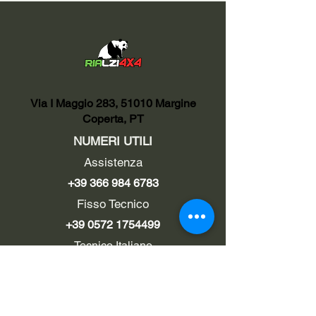
Via I Maggio 283, 51010 Margine
Coperta, PT
NUMERI UTILI
Assistenza
+39 366 984 6783
Fisso Tecnico
+39 0572 1754499
Tecnico Italiano
+39 3669846791
Tecnico Estero
+39 0572 1754499