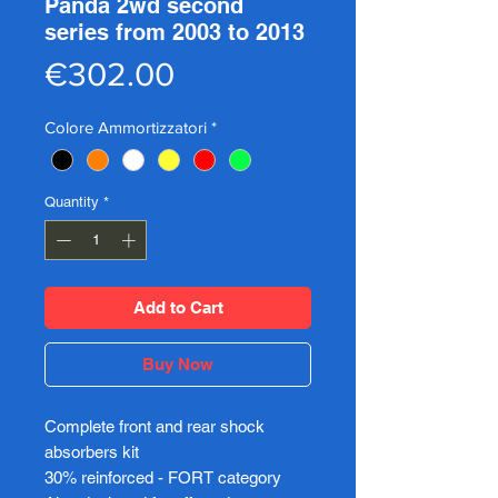
Panda 2wd second
series from 2003 to 2013
Price
€302.00
Colore Ammortizzatori
*
Quantity
*
Add to Cart
Buy Now
Complete front and rear shock
absorbers kit
30% reinforced - FORT category