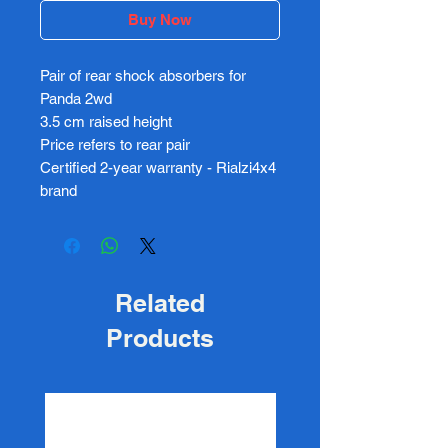
Buy Now
Pair of rear shock absorbers for
Panda 2wd
3.5 cm raised height
Price refers to rear pair
Certified 2-year warranty - Rialzi4x4
brand
Related
Products