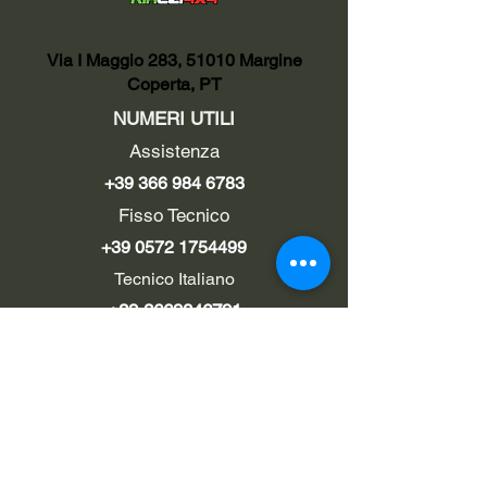
Via I Maggio 283, 51010 Margine
Coperta, PT
NUMERI UTILI
Assistenza
+39 366 984 6783
Fisso Tecnico
+39 0572 1754499
Tecnico Italiano
+39 3669846791
Tecnico Estero
+39 0572 1754499
LINK UTILI
Chi siamo