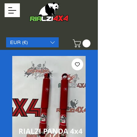
EUR (€)