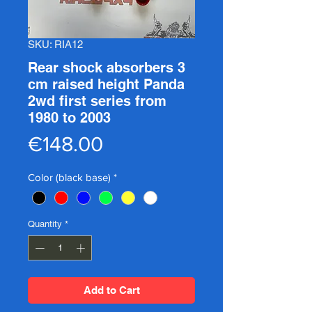
SKU: RIA12
Rear shock absorbers 3
cm raised height Panda
2wd first series from
1980 to 2003
Price
€148.00
Color (black base)
*
Quantity
*
Add to Cart