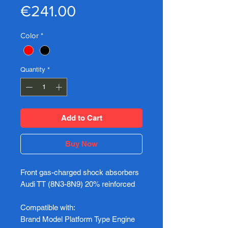
Price
€241.00
Color
*
Quantity
*
Add to Cart
Buy Now
Front gas-charged shock absorbers
Audi TT (8N3-8N9) 20% reinforced
Compatible with:
Brand Model Platform Type Engine