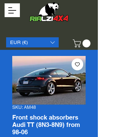
EUR (€)
SKU: AM48
Front shock absorbers
Audi TT (8N3-8N9) from
98-06