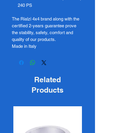
240 PS
The Rialzi 4x4 brand along with the
certified 2-years guarantee prove
the stability, safety, comfort and
quality of our products.
Made in Italy
Related
Products