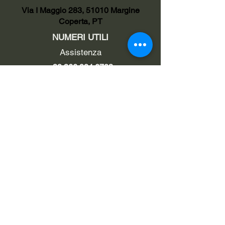
Via I Maggio 283, 51010 Margine
Coperta, PT
NUMERI UTILI
Assistenza
+39 366 984 6783
Fisso Tecnico
+39 0572 1754499
Tecnico Italiano
+39 3669846791
Tecnico Estero
+39 0572 1754499
LINK UTILI
Chi siamo
Contatti
Privacy policy