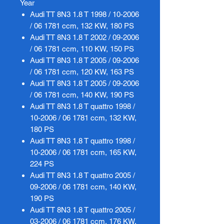
Year
Audi TT 8N3 1.8 T 1998 / 10-2006
/ 06 1781 ccm, 132 KW, 180 PS
Audi TT 8N3 1.8 T 2002 / 09-2006
/ 06 1781 ccm, 110 KW, 150 PS
Audi TT 8N3 1.8 T 2005 / 09-2006
/ 06 1781 ccm, 120 KW, 163 PS
Audi TT 8N3 1.8 T 2005 / 09-2006
/ 06 1781 ccm, 140 KW, 190 PS
Audi TT 8N3 1.8 T quattro 1998 /
10-2006 / 06 1781 ccm, 132 KW,
180 PS
Audi TT 8N3 1.8 T quattro 1998 /
10-2006 / 06 1781 ccm, 165 KW,
224 PS
Audi TT 8N3 1.8 T quattro 2005 /
09-2006 / 06 1781 ccm, 140 KW,
190 PS
Audi TT 8N3 1.8 T quattro 2005 /
03-2006 / 06 1781 ccm, 176 KW,