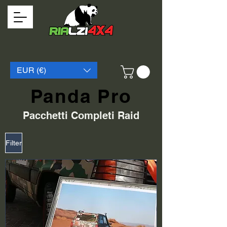
EUR (€)
Panda Pro
Pacchetti Completi Raid
Filter