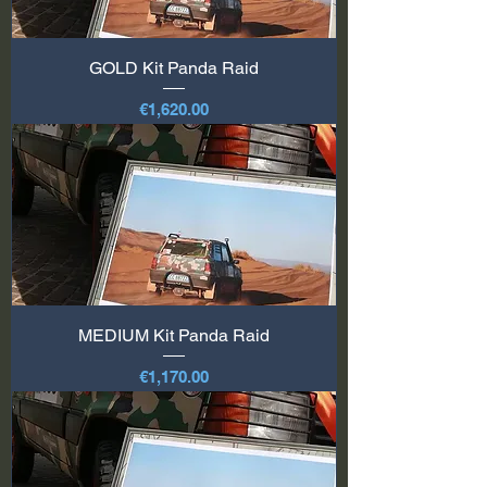
GOLD Kit Panda Raid
Price
€1,620.00
MEDIUM Kit Panda Raid
Price
€1,170.00