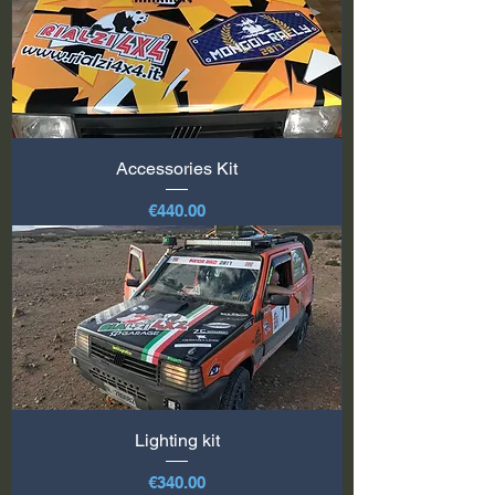
Accessories Kit
Price
€440.00
Lighting kit
Price
€340.00