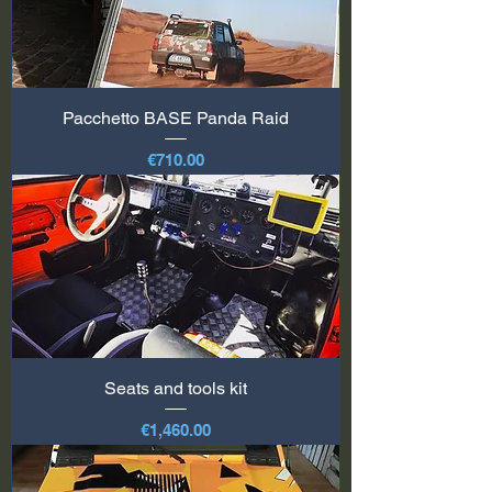
Pacchetto BASE Panda Raid
Price
€710.00
Seats and tools kit
Price
€1,460.00